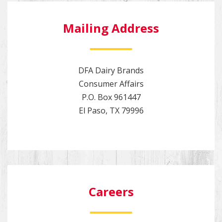
Mailing Address
DFA Dairy Brands
Consumer Affairs
P.O. Box 961447
El Paso, TX 79996
Careers