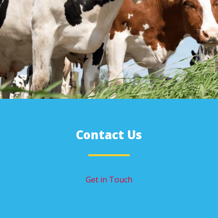
Contact Us
Get in Touch