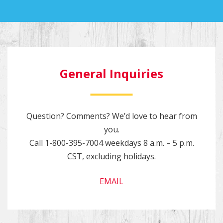
General Inquiries
Question? Comments? We’d love to hear from
you.
Call
1-800-395-7004
weekdays 8 a.m. – 5 p.m.
CST, excluding holidays.
EMAIL