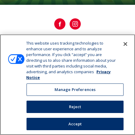
This website uses tracking technologies to
OUR HISTORY
enhance user experience and to analyze
performance. If you click “accept” you are
directing us to also share information about your
OUR STORY
visit with third parties including social media,
advertising, and analytics companies
Privacy
CAREERS
Notice
Manage Preferences
Manage Preferences
©2026 Dairy Farmers of America, Inc.
Privacy Notice
|
Reject
Terms of Use
|
California Supply Chains Act
Accept