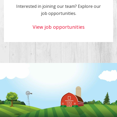
Interested in joining our team? Explore our
job opportunities.
View job opportunities