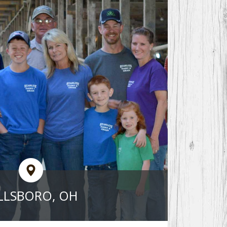
LLSBORO, OH