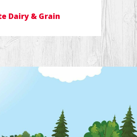
te Dairy & Grain