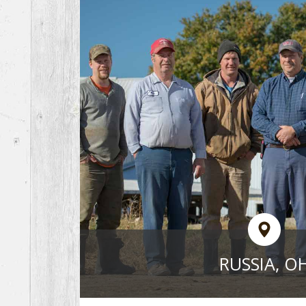
RUSSIA, O