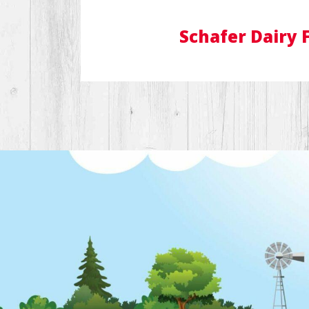
Schafer Dairy 