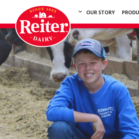
OUR STORY
PRODU