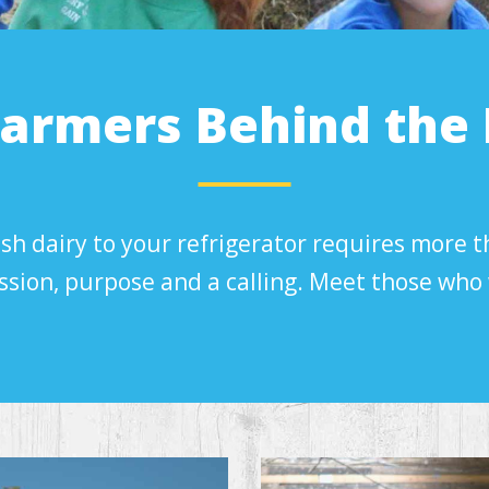
Farmers Behind the 
sh dairy to your refrigerator requires more t
ssion, purpose and a calling. Meet those who 