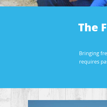
The 
Bringing fre
requires pa