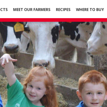
CTS
MEET OUR FARMERS
RECIPES
WHERE TO BUY