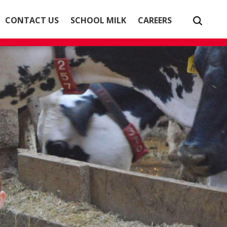
CONTACT US
SCHOOL MILK
CAREERS