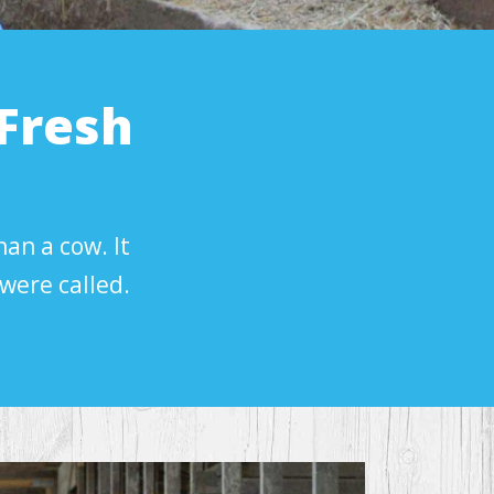
Fresh
han a cow. It
were called.