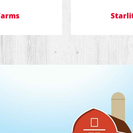
Farms
Starli