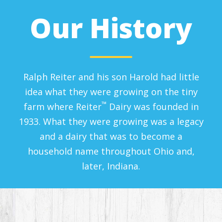
Our History
Ralph Reiter and his son Harold had little
idea what they were growing on the tiny
™
farm where Reiter
Dairy was founded in
1933. What they were growing was a legacy
and a dairy that was to become a
household name throughout Ohio and,
later, Indiana.