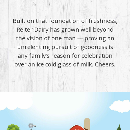
Built on that foundation of freshness,
Reiter Dairy has grown well beyond
the vision of one man — proving an
unrelenting pursuit of goodness is
any family’s reason for celebration
over an ice cold glass of milk. Cheers.