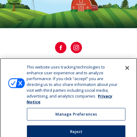
This website uses tracking technologies to
OUR HISTORY
enhance user experience and to analyze
performance. If you click “accept” you are
directing us to also share information about your
OUR STORY
visit with third parties including social media,
advertising, and analytics companies
Privacy
CAREERS
Notice
Manage Preferences
Manage Preferences
©2026 Dairy Farmers of America, Inc.
Privacy Notice
|
Reject