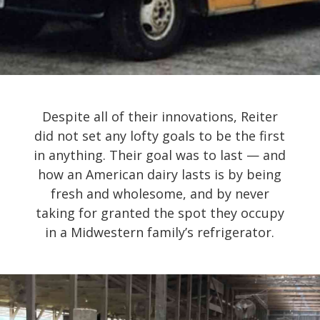
Despite all of their innovations, Reiter
did not set any lofty goals to be the first
in anything. Their goal was to last — and
how an American dairy lasts is by being
fresh and wholesome, and by never
taking for granted the spot they occupy
in a Midwestern family’s refrigerator.