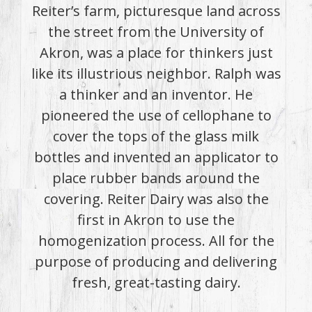
Reiter’s farm, picturesque land across
the street from the University of
Akron, was a place for thinkers just
like its illustrious neighbor. Ralph was
a thinker and an inventor. He
pioneered the use of cellophane to
cover the tops of the glass milk
bottles and invented an applicator to
place rubber bands around the
covering. Reiter Dairy was also the
first in Akron to use the
homogenization process. All for the
purpose of producing and delivering
fresh, great-tasting dairy.