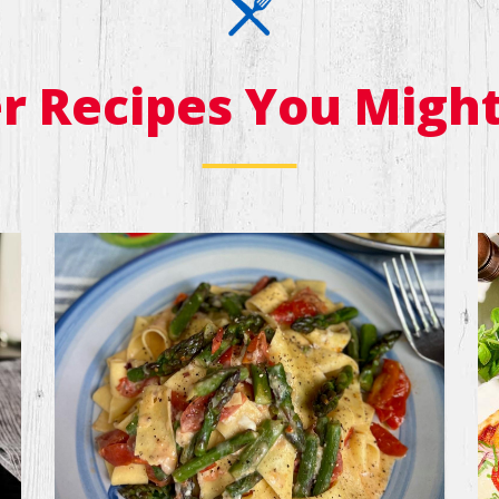
r Recipes You Might