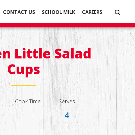
CONTACT US
SCHOOL MILK
CAREERS
n Little Salad
Cups
Cook Time
Serves
4