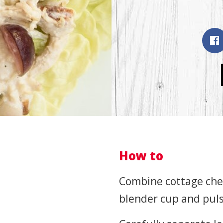
How to
Combine cottage chee
blender cup and puls