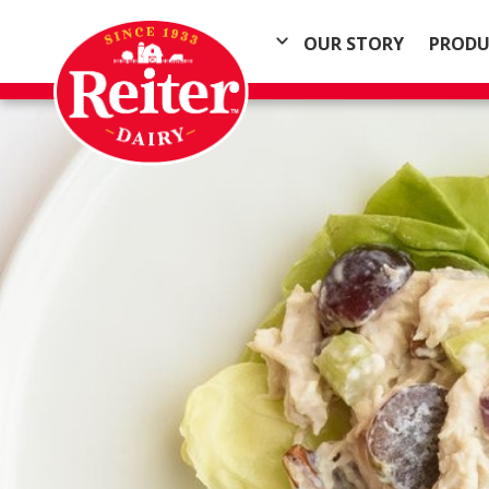
OUR STORY
PRODU