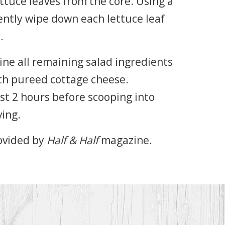
ttuce leaves from the core. Using a
ntly wipe down each lettuce leaf
.
ine all remaining salad ingredients
th pureed cottage cheese.
ast 2 hours before scooping into
ving.
ovided by
Half & Half
magazine.