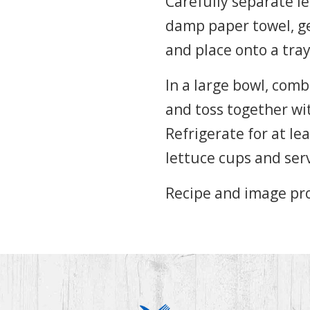
Carefully separate le
damp paper towel, ge
and place onto a tray
In a large bowl, comb
and toss together wi
Refrigerate for at le
lettuce cups and ser
Recipe and image pr