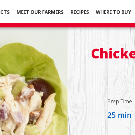
CTS
MEET OUR FARMERS
RECIPES
WHERE TO BUY
Chicke
Prep Time
25 min