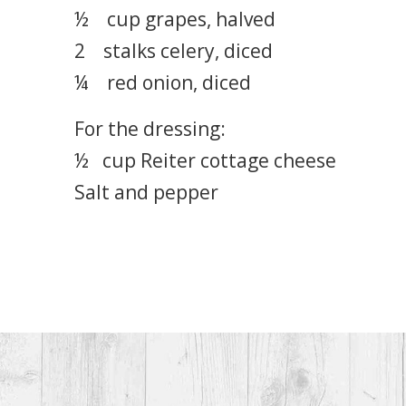
½ cup grapes, halved
2 stalks celery, diced
¼ red onion, diced
For the dressing:
½ cup Reiter cottage cheese
Salt and pepper