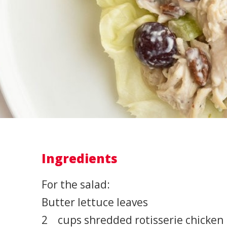
Ingredients
For the salad:
Butter lettuce leaves
2 cups shredded rotisserie chicken