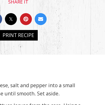
SHARE IT
PRINT RECIPE
se, salt and pepper into a small
e until smooth. Set aside.