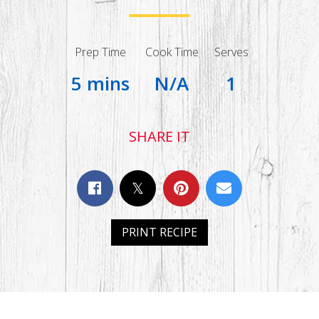
Prep Time
Cook Time
Serves
5 mins
N/A
1
SHARE IT
PRINT RECIPE