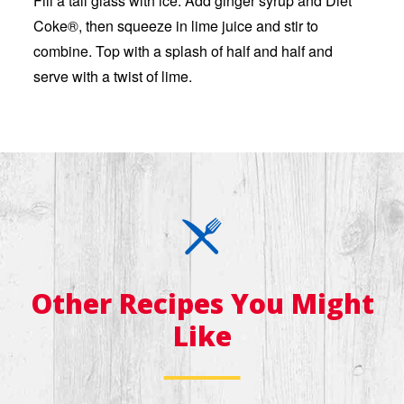
Fill a tall glass with ice. Add ginger syrup and Diet
Coke®, then squeeze in lime juice and stir to
combine. Top with a splash of half and half and
serve with a twist of lime.
Other Recipes You Might
Like