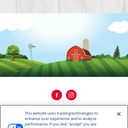
This website uses tracking technologies to
OUR HISTORY
enhance user experience and to analyze
performance. If you click “accept” you are