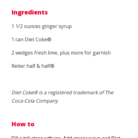
Ingredients
1 1/2 ounces ginger syrup
1 can Diet Coke®
2 wedges fresh lime, plus more for garnish
Reiter half & half®
Diet Coke® is a registered trademark of The
Coca-Cola Company
How to