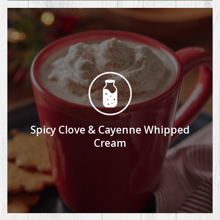
Spicy Clove & Cayenne Whipped
Cream