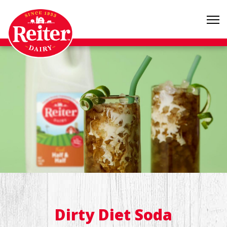
Dirty Diet Soda