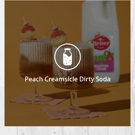
Peach Creamsicle Dirty Soda