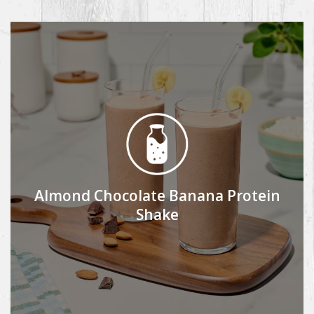
Almond Chocolate Banana Protein
Shake