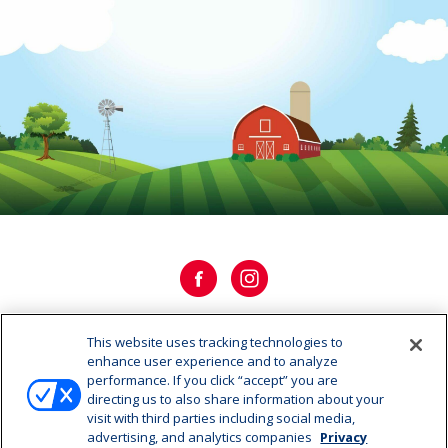
This website uses tracking technologies to
OUR HISTORY
enhance user experience and to analyze
performance. If you click “accept” you are
directing us to also share information about your
OUR STORY
visit with third parties including social media,
advertising, and analytics companies
Privacy
CAREERS