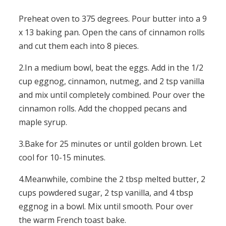
Preheat oven to 375 degrees. Pour butter into a 9
x 13 baking pan. Open the cans of cinnamon rolls
and cut them each into 8 pieces.
2.In a medium bowl, beat the eggs. Add in the 1/2
cup eggnog, cinnamon, nutmeg, and 2 tsp vanilla
and mix until completely combined. Pour over the
cinnamon rolls. Add the chopped pecans and
maple syrup.
3.Bake for 25 minutes or until golden brown. Let
cool for 10-15 minutes.
4.Meanwhile, combine the 2 tbsp melted butter, 2
cups powdered sugar, 2 tsp vanilla, and 4 tbsp
eggnog in a bowl. Mix until smooth. Pour over
the warm French toast bake.