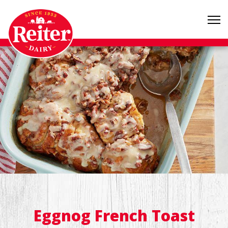
Eggnog French Toast