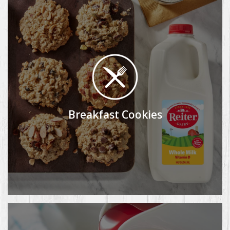
Breakfast Cookies