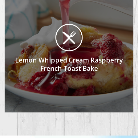
Lemon Whipped Cream Raspberry
French Toast Bake