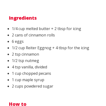
Ingredients
1/4 cup melted butter + 2 tbsp for icing
2 cans of cinnamon rolls
6 eggs
1/2 cup Reiter Eggnog + 4 tbsp for the icing
2 tsp cinnamon
1/2 tsp nutmeg
4 tsp vanilla, divided
1 cup chopped pecans
1 cup maple syrup
2 cups powdered sugar
How to