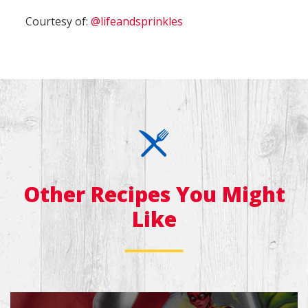
Courtesy of:
@lifeandsprinkles
Other Recipes You Might
Like