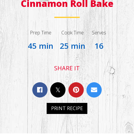
Cinnamon Roll Bake
Prep Time
Cook Time
Serves
45 min
25 min
16
SHARE IT
PRINT RECIPE