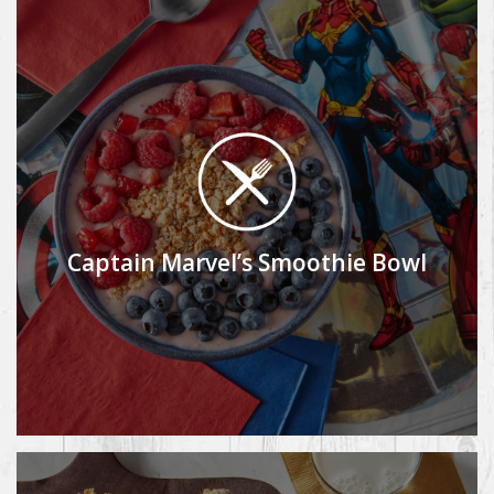
Captain Marvel’s Smoothie Bowl