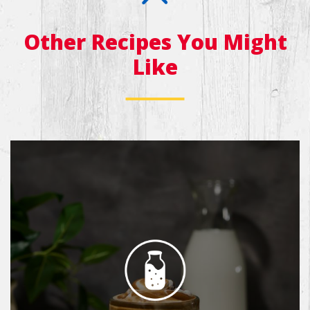
Other Recipes You Might
Like