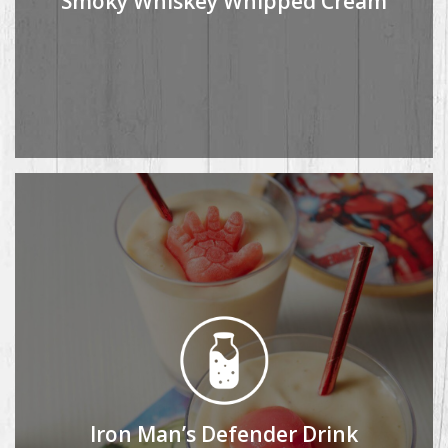
Smoky Whiskey Whipped Cream
Iron Man’s Defender Drink