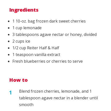
Ingredients
1 10-oz. bag frozen dark sweet cherries
1 cup lemonade
3 tablespoons agave nectar or honey, divided
2 cups ice
1/2 cup Reiter Half & Half
1 teaspoon vanilla extract
Fresh blueberries or cherries to serve
How to
Blend frozen cherries, lemonade, and 1
tablespoon agave nectar in a blender until
smooth