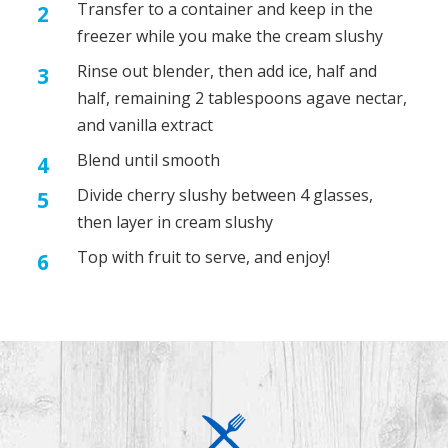
Transfer to a container and keep in the
freezer while you make the cream slushy
Rinse out blender, then add ice, half and
half, remaining 2 tablespoons agave nectar,
and vanilla extract
Blend until smooth
Divide cherry slushy between 4 glasses,
then layer in cream slushy
Top with fruit to serve, and enjoy!