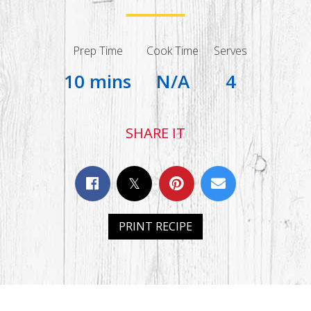
Prep Time
Cook Time
Serves
10 mins
N/A
4
SHARE IT
PRINT RECIPE