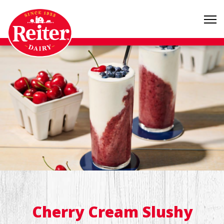
Cherry Cream Slushy