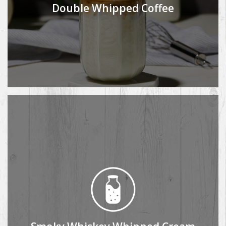
Double Whipped Coffee