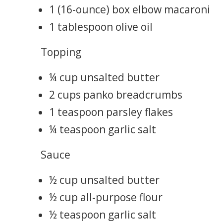
1 (16-ounce) box elbow macaroni
1 tablespoon olive oil
Topping
¼ cup unsalted butter
2 cups panko breadcrumbs
1 teaspoon parsley flakes
¼ teaspoon garlic salt
Sauce
½ cup unsalted butter
½ cup all-purpose flour
½ teaspoon garlic salt