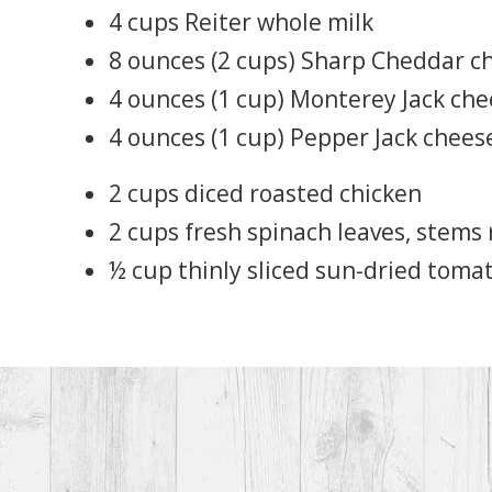
4 cups Reiter whole milk
8 ounces (2 cups) Sharp Cheddar c
4 ounces (1 cup) Monterey Jack ch
4 ounces (1 cup) Pepper Jack chees
2 cups diced roasted chicken
2 cups fresh spinach leaves, stem
½ cup thinly sliced sun-dried toma