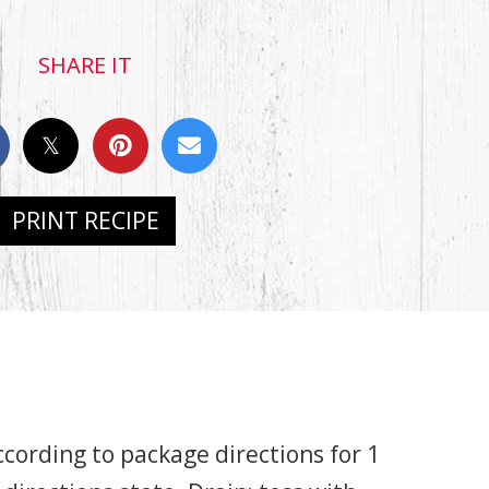
SHARE IT
PRINT RECIPE
cording to package directions for 1