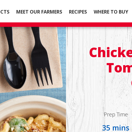
CTS
MEET OUR FARMERS
RECIPES
WHERE TO BUY
Chicke
Tom
Prep Time
35 mins