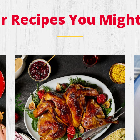
r Recipes You Might