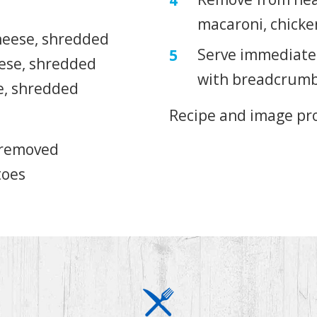
macaroni, chicke
heese, shredded
Serve immediatel
eese, shredded
with breadcrumb
e, shredded
Recipe and image pr
s removed
toes