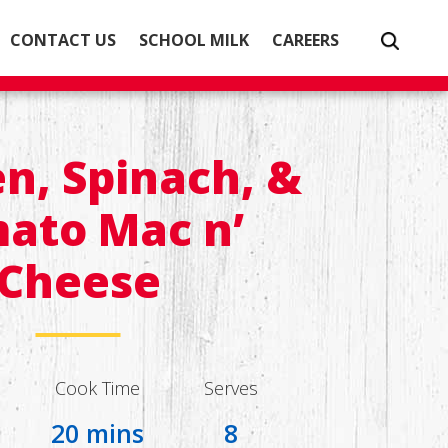
CONTACT US
SCHOOL MILK
CAREERS
n, Spinach, &
ato Mac n’
Cheese
Cook Time
Serves
20 mins
8