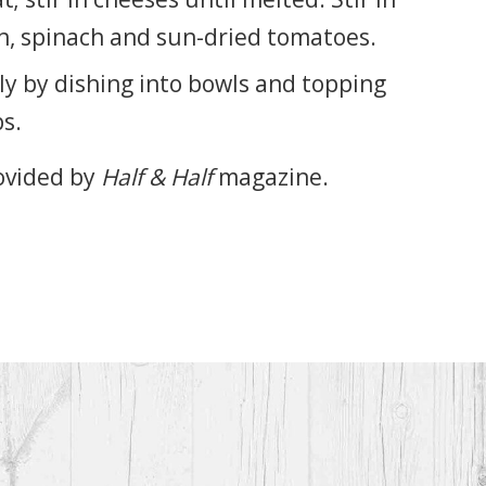
n, spinach and sun-dried tomatoes.
y by dishing into bowls and topping
s.
ovided by
Half & Half
magazine.