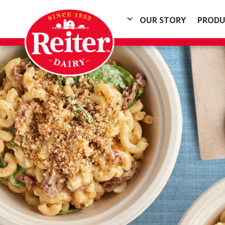
OUR STORY
PRODU