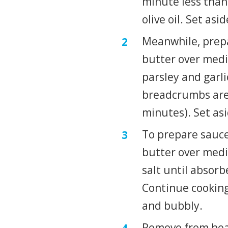
minute less than 
olive oil. Set asid
Meanwhile, prepar
butter over medi
parsley and garlic
breadcrumbs are
minutes). Set asi
To prepare sauce
butter over medi
salt until absorb
Continue cooking,
and bubbly.
Remove from heat;