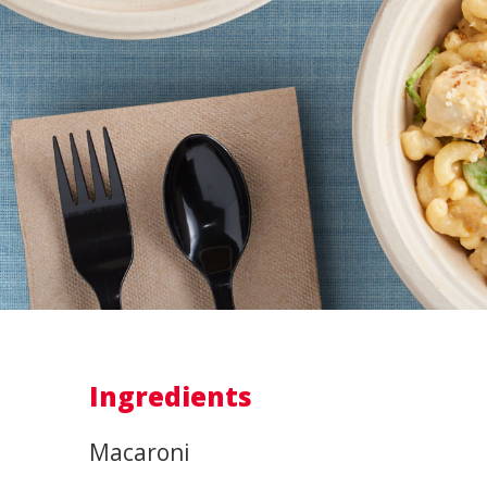
Ingredients
Macaroni