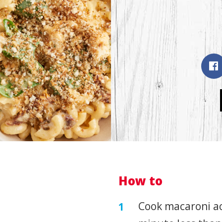
How to
Cook macaroni ac