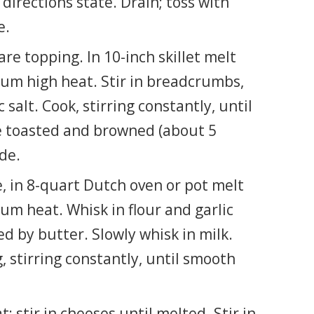
directions state. Drain; toss with
e.
e topping. In 10-inch skillet melt
um high heat. Stir in breadcrumbs,
 salt. Cook, stirring constantly, until
 toasted and browned (about 5
de.
, in 8-quart Dutch oven or pot melt
um heat. Whisk in flour and garlic
ed by butter. Slowly whisk in milk.
 stirring constantly, until smooth
 stir in cheeses until melted. Stir in