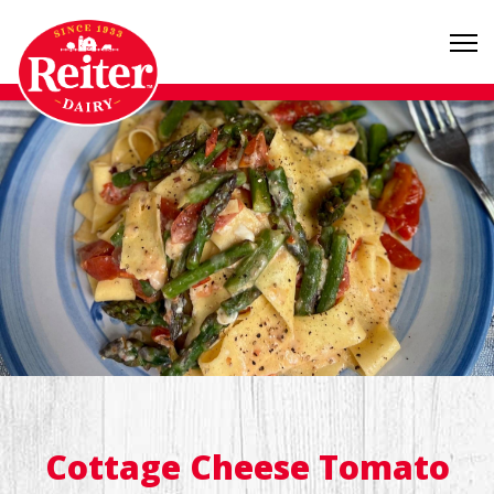
Cottage Cheese Tomato