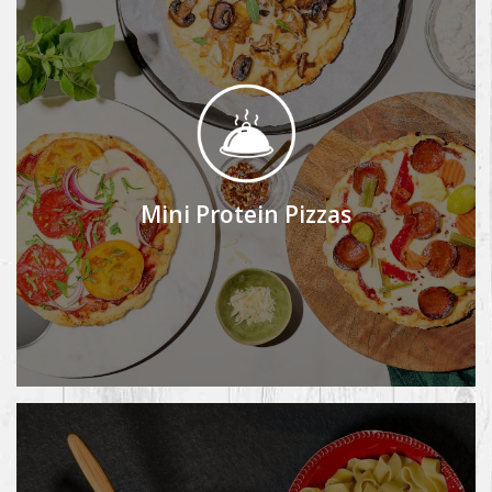
Mini Protein Pizzas