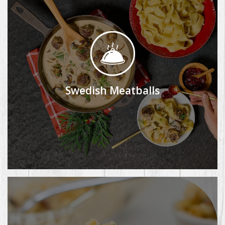
Swedish Meatballs