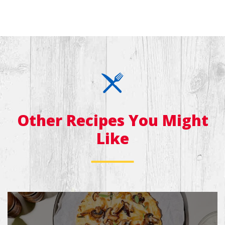
Other Recipes You Might
Like