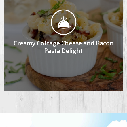
Creamy Cottage Cheese and Bacon
Pasta Delight