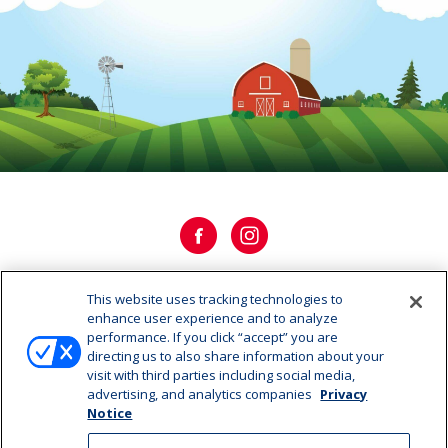
This website uses tracking technologies to
OUR HISTORY
enhance user experience and to analyze
performance. If you click “accept” you are
directing us to also share information about your
OUR STORY
visit with third parties including social media,
advertising, and analytics companies
Privacy
CAREERS
Notice