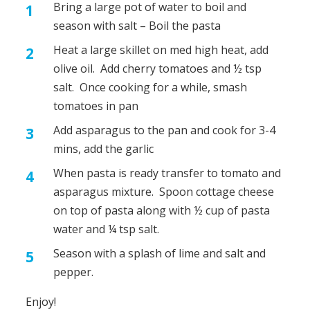
Bring a large pot of water to boil and
season with salt – Boil the pasta
Heat a large skillet on med high heat, add
olive oil. Add cherry tomatoes and ½ tsp
salt. Once cooking for a while, smash
tomatoes in pan
Add asparagus to the pan and cook for 3-4
mins, add the garlic
When pasta is ready transfer to tomato and
asparagus mixture. Spoon cottage cheese
on top of pasta along with ½ cup of pasta
water and ¼ tsp salt.
Season with a splash of lime and salt and
pepper.
Enjoy!