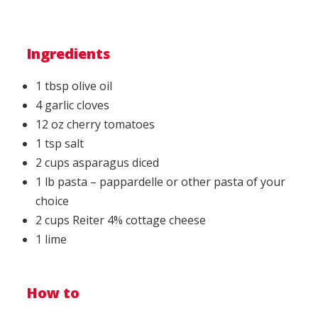
Ingredients
1 tbsp olive oil
4 garlic cloves
12 oz cherry tomatoes
1 tsp salt
2 cups asparagus diced
1 lb pasta – pappardelle or other pasta of your
choice
2 cups Reiter 4% cottage cheese
1 lime
How to