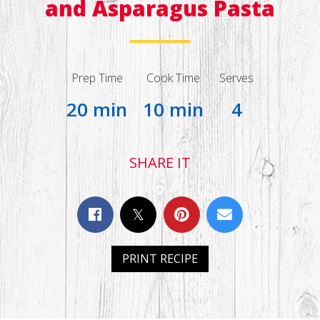
and Asparagus Pasta
Prep Time
Cook Time
Serves
20 min
10 min
4
SHARE IT
PRINT RECIPE