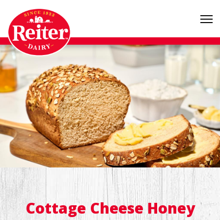
Cottage Cheese Honey