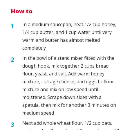
How to
In a medium saucepan, heat 1/2 cup honey,
1/4 cup butter, and 1 cup water until very
warm and butter has almost melted
completely
In the bowl of a stand mixer fitted with the
dough hook, mix together 2 cups bread
flour, yeast, and salt. Add warm honey
mixture, cottage cheese, and eggs to flour
mixture and mix on low speed until
moistened. Scrape down sides with a
spatula, then mix for another 3 minutes on
medium speed
Next add whole wheat flour, 1/2 cup oats,