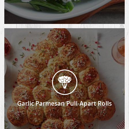
Garlic Parmesan Pull-Apart Rolls