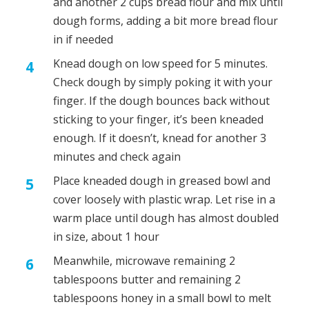
and another 2 cups bread flour and mix until
dough forms, adding a bit more bread flour
in if needed
Knead dough on low speed for 5 minutes.
Check dough by simply poking it with your
finger. If the dough bounces back without
sticking to your finger, it’s been kneaded
enough. If it doesn’t, knead for another 3
minutes and check again
Place kneaded dough in greased bowl and
cover loosely with plastic wrap. Let rise in a
warm place until dough has almost doubled
in size, about 1 hour
Meanwhile, microwave remaining 2
tablespoons butter and remaining 2
tablespoons honey in a small bowl to melt