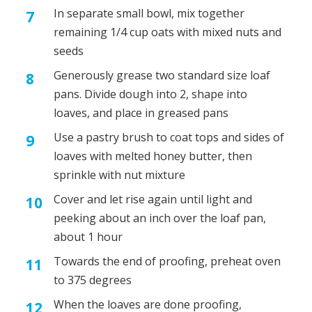
In separate small bowl, mix together
remaining 1/4 cup oats with mixed nuts and
seeds
Generously grease two standard size loaf
pans. Divide dough into 2, shape into
loaves, and place in greased pans
Use a pastry brush to coat tops and sides of
loaves with melted honey butter, then
sprinkle with nut mixture
Cover and let rise again until light and
peeking about an inch over the loaf pan,
about 1 hour
Towards the end of proofing, preheat oven
to 375 degrees
When the loaves are done proofing,