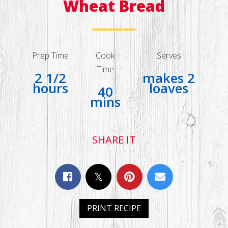
Wheat Bread
Prep Time
Cook
Serves
Time
2 1/2
makes 2
hours
loaves
40
mins
SHARE IT
PRINT RECIPE