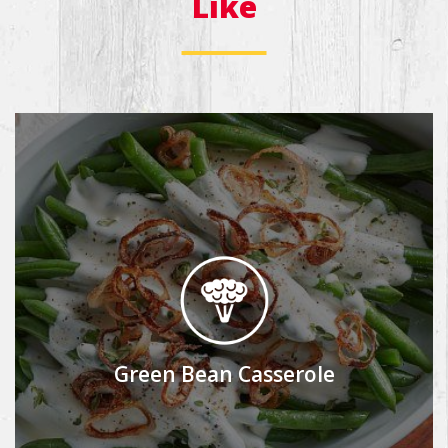
Like
Green Bean Casserole