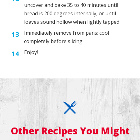
uncover and bake 35 to 40 minutes until
bread is 200 degrees internally, or until
loaves sound hollow when lightly tapped
Immediately remove from pans; cool
completely before slicing
Enjoy!
Other Recipes You Might