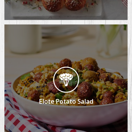
Elote Potato Salad