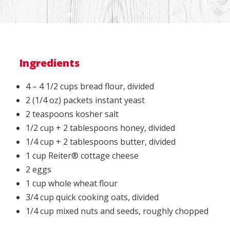
Ingredients
4 – 4 1/2 cups bread flour, divided
2 (1/4 oz) packets instant yeast
2 teaspoons kosher salt
1/2 cup + 2 tablespoons honey, divided
1/4 cup + 2 tablespoons butter, divided
1 cup Reiter® cottage cheese
2 eggs
1 cup whole wheat flour
3/4 cup quick cooking oats, divided
1/4 cup mixed nuts and seeds, roughly chopped